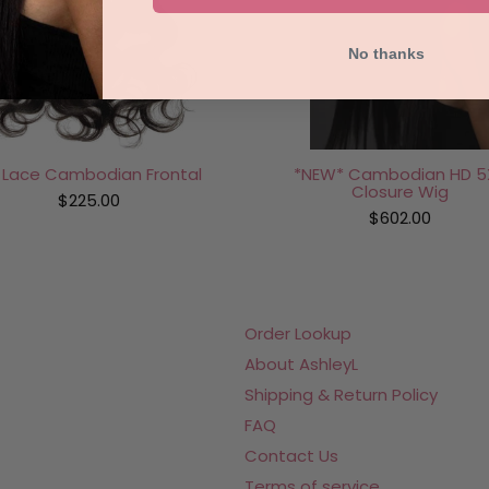
No thanks
*NEW* Cambodian HD 5
 Lace Cambodian Frontal
Closure Wig
$225.00
$602.00
Order Lookup
About AshleyL
Shipping & Return Policy
FAQ
Contact Us
Terms of service