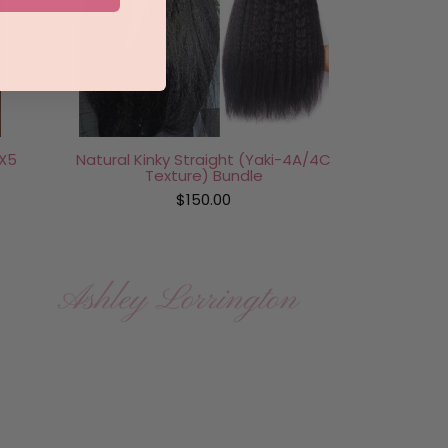
X5
Natural Kinky Straight (Yaki-4A/4C
Texture) Bundle
$150.00