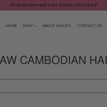
💕LUXURY RAW HAIR THAT SPEAKS FOR ITSELF💕
HOME
SHOP
ABOUT ASHLEYL
CONTACT US
AW CAMBODIAN HA
Sort