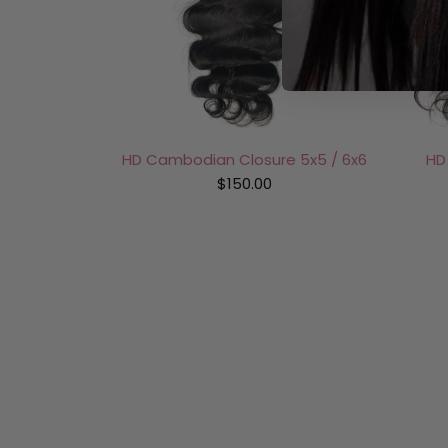
HD Cambodian Closure 5x5 / 6x6
HD
$150.00