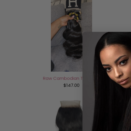
Raw Cambodian Tape-Ins
$147.00