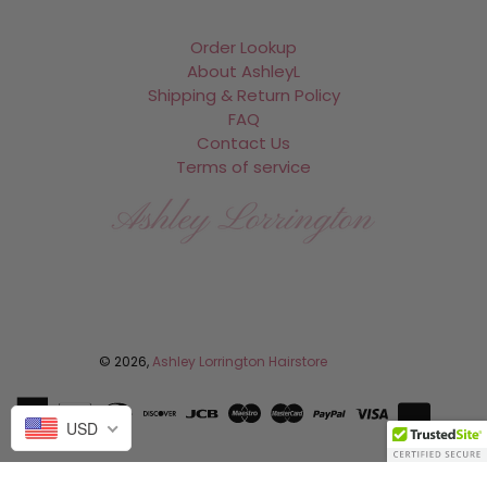
Order Lookup
About AshleyL
Shipping & Return Policy
FAQ
Contact Us
Terms of service
Facebook
Instagram
© 2026,
Ashley Lorrington Hairstore
USD