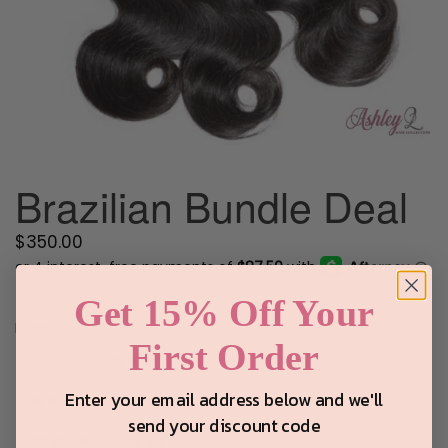
Brazilian Bundle Deal
Regular
$350.00
price
Get 15% Off Your
Length
First Order
12'12'12'
12'14'16
Enter your email address below and we'll
14'16'18'
18'20'22'
send your discount code
20'22'24'
22"24"26"
Texture