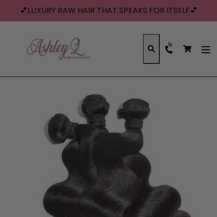
Skip
💕LUXURY RAW HAIR THAT SPEAKS FOR ITSELF💕
to
content
Cart
Cart
Search
exp